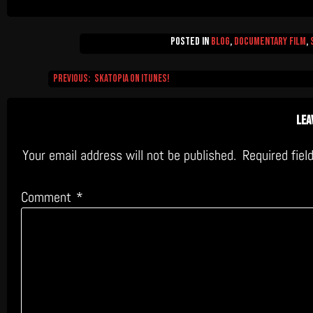
Posted in
Blog
,
Documentary Film
,
Previous:
Skatopia on iTunes!
Post
navigation
Lea
Your email address will not be published.
Required fie
Comment
*