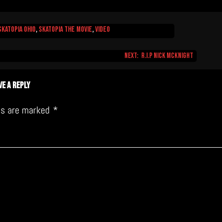
Skatopia Ohio
,
Skatopia The Movie
,
video
Next:
R.I.P Nick McKnight
ve a Reply
lds are marked
*