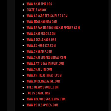
www.skatopia.org
Skate & Annoy
www.concretedisciples.com
www.nagchaumpa.com
www.breakinggroundskateparks.com
www.skaterock.com
www.localchaos.org
www.cohortusa.com
www.sk8ramp.com
www.skateboardermag.com
www.eastcoastaholic.com
www.skateTN.com
www.criticalthrash.com
www.juicemagazine.com
thesidewaysguide.com
Focus Skate Mag
www.balanceskatemag.com
www.poolsnpipes.com