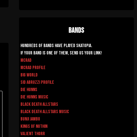
Bands
Hundreds of Bands have played Skatopia.
If your band is one of them, send us your link!
McRad
McRad Profile
Big World
Sid Abruzzi Profile
Die Hunns
Die Hunns Music
Black Death AllStars
Black Death AllStars Music
Bunji Jambo
Kings of Nuthin
Valient Thorr