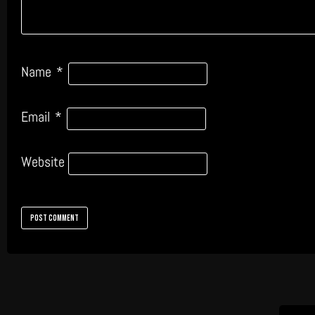
Name
*
Email
*
Website