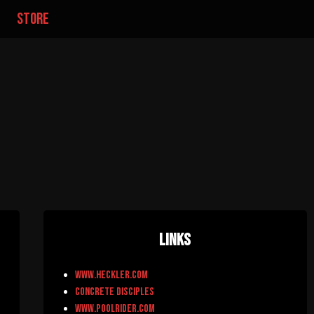
store
Links
www.heckler.com
Concrete Disciples
www.poolrider.com