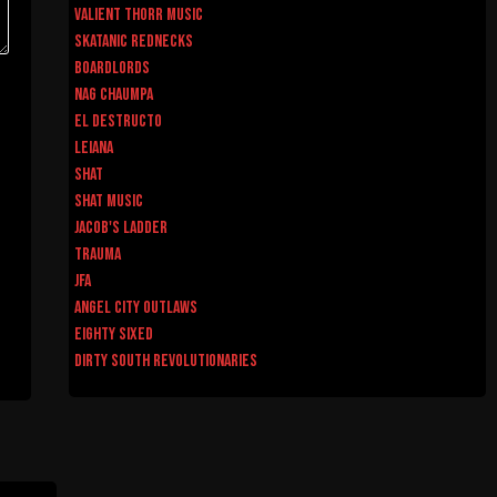
Valient Thorr Music
Skatanic Rednecks
Boardlords
Nag Chaumpa
El Destructo
Leiana
Shat
Shat Music
Jacob's Ladder
Trauma
JFA
Angel City Outlaws
Eighty Sixed
Dirty South Revolutionaries