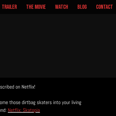
trailer
the movie
watch
blog
contact
cribed on Netflix!
ome those dirtbag skaters into your living
end:
Netflix: Skatopia