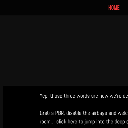
home
Skip
Yep, those three words are how we’re des
to
content
Grab a PBR, disable the airbags and welc
room… click here to jump into the deep 