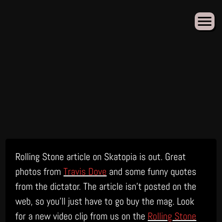
Skip
Rolling Stone article on Skatopia is out. Great
to
content
photos from
Travis Dove
and some funny quotes
from the dictator. The article isn’t posted on the
web, so you’ll just have to go buy the mag. Look
for a new video clip from us on the
Rolling Stone