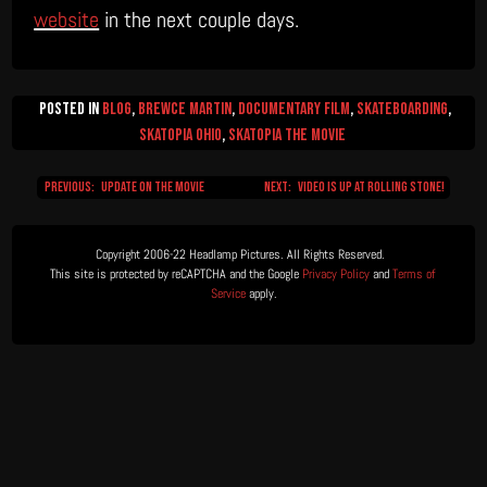
website
in the next couple days.
Posted in
Blog
,
Brewce Martin
,
Documentary Film
,
Skateboarding
,
Skatopia Ohio
,
Skatopia The Movie
Previous:
Update on the Movie
Next:
Video is Up at Rolling Stone!
Post
navigation
Copyright 2006-22 Headlamp Pictures. All Rights Reserved.  

This site is protected by reCAPTCHA and the Google 
Privacy Policy
 and 
Terms of 
Service
 apply.