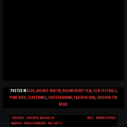
Posted in
Blog
,
Brewce Martin
,
Documentary Film
,
Film Festivals
,
Punk Rock
,
Screenings
,
Skateboarding
,
Skatopia Ohio
,
Skatopia The
Movie
Previous:
Skatopia: 88 Acres of
Next:
Brewce Update
Post
Anarchy – World Premiere – NYC July 11