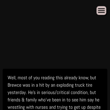
Skip
Well, most of you reading this already know, but
to
content
Brewce was in a hit by an exploding truck tire
yesterday. He’s in serious/critical condition, but
friends & family who’ve been in to see him say he
wrestling with nurses and trying to get up despite