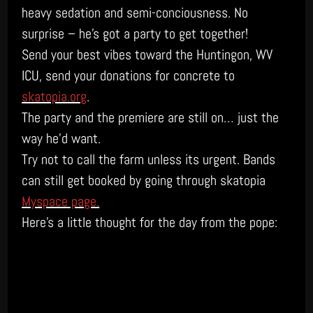
heavy sedation and semi-conciousness. No
surprise – he’s got a party to get together!
Send your best vibes toward the Huntingon, WV
ICU, send your donations for concrete to
skatopia.org
.
The party and the premiere are still on… just the
way he’d want.
Try not to call the farm unless its urgent. Bands
can still get booked by going through skatopia
Myspace page.
Here’s a little thought for the day from the pope: