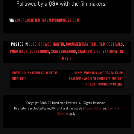
Followed by a Q&A with the filmmakers.
via
lakeplacidfilmforum.wordpress.com
Posted in
Blog
,
Brewce Martin
,
Documentary Film
,
Film Festivals
,
Punk Rock
,
Screenings
,
Skateboarding
,
Skatopia Ohio
,
Skatopia The
Movie
Previous:
SKATOPIA SOLD OUT AT
Next:
Mountain Lake PBS talks up
Post
MIDNIGHT!
Skatopia – who’d ah thunk it? Tonight
navigation
at 8:30 – Tomorrow Online
Copyright 2006-22 Headlamp Pictures. All Rights Reserved.  

This site is protected by reCAPTCHA and the Google 
Privacy Policy
 and 
Terms of 
Service
 apply.