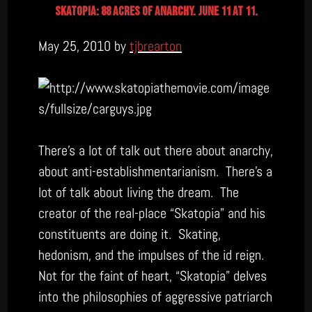
skatopia: 88 acres of anarchy. june 11 at 11.
May 25, 2010 by
tjbrearton
There’s a lot of talk out there about anarchy,
about anti-establishmentarianism. There’s a
lot of talk about living the dream. The
creator of the real-place “Skatopia” and his
constituents are doing it. Skating,
hedonism, and the impulses of the id reign.
Not for the faint of heart, “Skatopia” delves
into the philosophies of aggressive patriarch