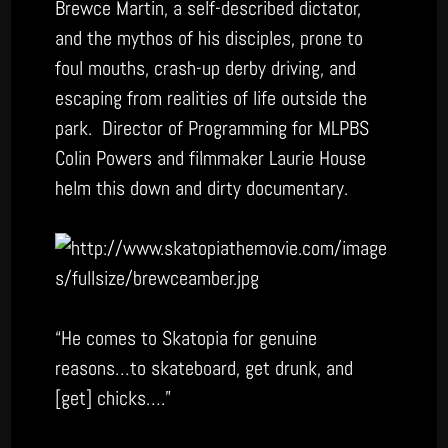
Brewce Martin, a self-described dictator,
and the mythos of his disciples, prone to
foul mouths, crash-up derby driving, and
escaping from realities of life outside the
park. Director of Programming for MLPBS
Colin Powers and filmmaker Laurie House
helm this down and dirty documentary.
“He comes to Skatopia for genuine
reasons…to skateboard, get drunk, and
[get] chicks….”