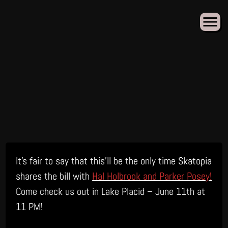
Skip
It’s fair to say that this’ll be the only time Skatopia
to
content
shares the bill with
Hal Holbrook and Parker Posey!
Come check us out in Lake Placid – June 11th at
11 PM!