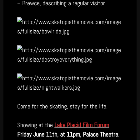
– Brewce, describing a regular visitor
Come for the skating, stay for the life.
Showing at the
Lake Placid Film Forum
Friday June 11th, at 11pm, Palace Theatre
.