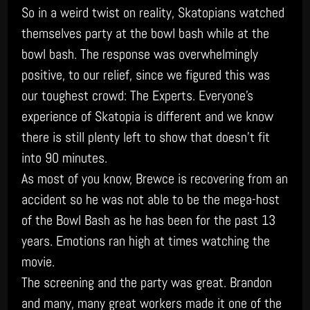
So in a weird twist on reality, Skatopians watched
themselves party at the bowl bash while at the
bowl bash. The response was overwhelmingly
positive, to our relief, since we figured this was
our toughest crowd: The Experts. Everyone’s
experience of Skatopia is different and we know
there is still plenty left to show that doesn’t fit
into 90 minutes.
As most of you know, Brewce is recovering from an
accident so he was not able to be the mega-host
of the Bowl Bash as he has been for the past 13
years. Emotions ran high at times watching the
movie.
The screening and the party was great. Brandon
and many, many great workers made it one of the