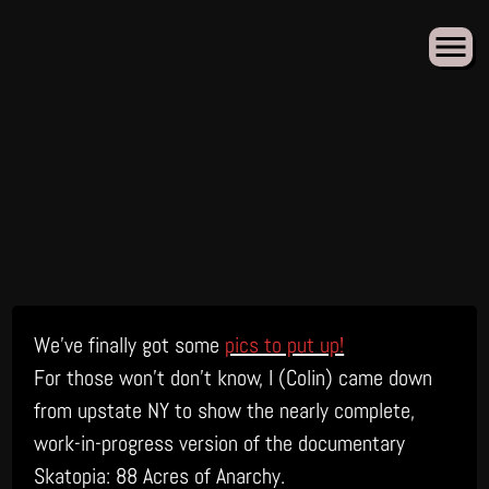
Skip
We’ve finally got some
pics to put up!
to
content
For those won’t don’t know, I (Colin) came down
from upstate NY to show the nearly complete,
work-in-progress version of the documentary
Skatopia: 88 Acres of Anarchy.