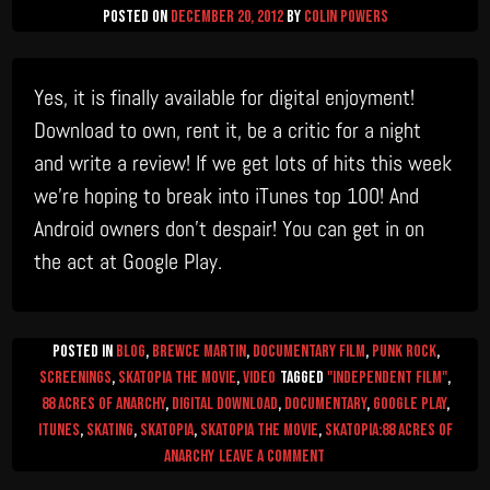
Posted on
December 20, 2012
by
Colin Powers
Yes, it is finally available for digital enjoyment!
Download to own, rent it, be a critic for a night
and write a review! If we get lots of hits this week
we’re hoping to break into iTunes top 100! And
Android owners don’t despair! You can get in on
the act at Google Play.
Posted in
Blog
,
Brewce Martin
,
Documentary Film
,
Punk Rock
,
Screenings
,
Skatopia The Movie
,
video
Tagged
"Independent Film"
,
88 Acres of Anarchy
,
digital download
,
documentary
,
Google Play
,
itunes
,
skating
,
skatopia
,
Skatopia the movie
,
skatopia:88 acres of
on
anarchy
Leave a Comment
Skatopia