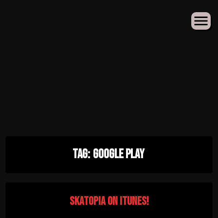
Skip
Tag:
Google Play
to
content
Skatopia on iTunes!