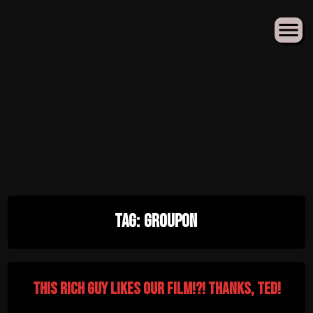
Skip
Tag:
Groupon
to
content
This Rich Guy Likes Our Film!?! Thanks, Ted!