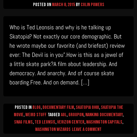
Posted on
March 8, 2015
by
Colin Powers
Who is Ted Leonsis and why is he talking up
Skatopia? Not exactly our core demographic. But
he wrote maybe our favorite (and briefest) review
ever: The Devil is in you”.How is this as a jewel of
a little skate park?A film about leadership. And
democracy. And anarchy. And of course skate
boarding.Free. And on demand. […]
Posted in
Blog
,
Documentary Film
,
Skatopia Ohio
,
Skatopia The
Movie
,
Weird Stuff
Tagged
AOL
,
Groupon
,
Nanking Documentary
,
Snag Films
,
Ted Leonsis
,
Verizon Center
,
Washington Capitals
,
on
Washington Wizards
Leave a Comment
This