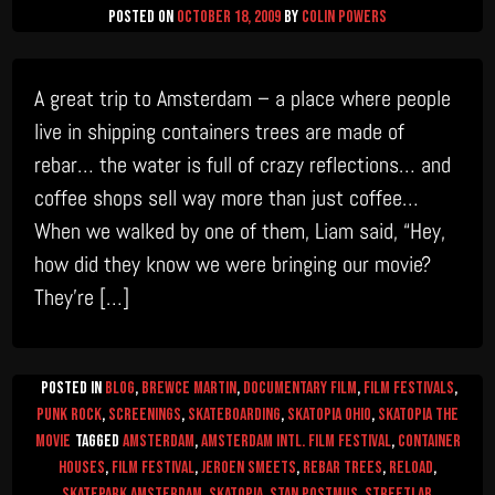
Posted on
October 18, 2009
by
Colin Powers
A great trip to Amsterdam – a place where people
live in shipping containers trees are made of
rebar… the water is full of crazy reflections… and
coffee shops sell way more than just coffee…
When we walked by one of them, Liam said, “Hey,
how did they know we were bringing our movie?
They’re […]
Posted in
Blog
,
Brewce Martin
,
Documentary Film
,
Film Festivals
,
Punk Rock
,
Screenings
,
Skateboarding
,
Skatopia Ohio
,
Skatopia The
Movie
Tagged
amsterdam
,
Amsterdam Intl. Film Festival
,
container
houses
,
film festival
,
Jeroen Smeets
,
rebar trees
,
RELOAD
,
skatepark amsterdam
,
skatopia
,
Stan Postmus
,
Streetlab