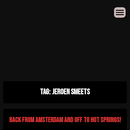
Skip
Tag:
Jeroen Smeets
to
content
Back from Amsterdam and off to Hot Springs!