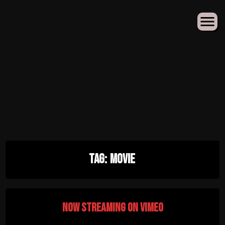
Skip
Tag:
Movie
to
content
Now Streaming on Vimeo