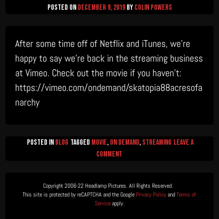
Posted on
December 9, 2019
by
Colin Powers
After some time off of Netflix and iTunes, we’re
happy to say we’re back in the streaming business
at Vimeo. Check out the movie if you haven’t:
https://vimeo.com/ondemand/skatopia88acresofa
narchy
Posted in
Blog
Tagged
Movie
,
on demand
,
streaming
Leave a
on
Comment
Now
Streaming
Copyright 2006-22 Headlamp Pictures. All Rights Reserved.  

on
This site is protected by reCAPTCHA and the Google 
Privacy Policy
 and 
Terms of 
Vimeo
Service
 apply.