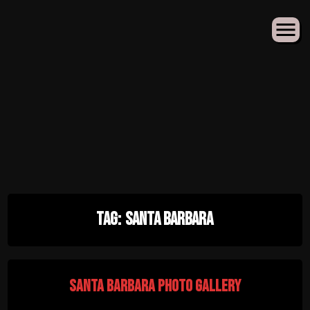
Skip
Tag:
Santa Barbara
to
content
Santa Barbara Photo Gallery