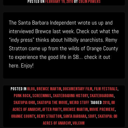
Posted on
February 19, 2010
by
Colin Powers
The Santa Barbara Independent wrote us up and
interviewed Brewce last week. Check out what the
“indy press” thinks about hillbilly anarchists. Remy
Stratton came up from the wilds of Orange County
to experience the good life in SB… check it out
here. Enjoy!
Posted in
Blog
,
Brewce Martin
,
Documentary Film
,
Film Festivals
,
Punk Rock
,
Screenings
,
Skateboading History
,
Skateboarding
,
Skatopia Ohio
,
Skatopia The Movie
,
Weird Stuff
Tagged
2010
,
88
Acres of Anarchy
,
after party
,
Brewce Martin
,
movie premiere
,
Orange County
,
Remy Stratton
,
Santa Barbara
,
SBIFF
,
skatopia: 88
Acres of Anarchy
,
Volcom