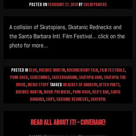
Posted on
February 21, 2010
by
Colin Powers
A collision of Skatopians, Skatanic Rednecks and
the Santa Barbara Intl. Film Festival… click on the
photo for more…
Posted in
Blog
,
Brewce Martin
,
Documentary Film
,
Film Festivals
,
Punk Rock
,
Screenings
,
Skateboarding
,
Skatopia Ohio
,
Skatopia The
Movie
,
Weird Stuff
Tagged
88 Acres of Anarchy
,
after party
,
Brewce Martin
,
movie premiere
,
Punk Rock
,
red's bar
,
Santa
Barbara
,
SBIFF
,
Skatanic Rednecks
,
skatopia
Read All About It! – COVERAGE!