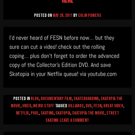
here
Posted on
May 26, 2011
by
Colin Powers
I’d never heard of FESN before now… but they
sure can cut a video! check out the rolling
coping… plus don’t forget to order the advanced
copy of the Collector’s Edition DVD. And save
Skatopia in your Netflix queue! via youtube.com
Posted in
Blog
,
Documentary Film
,
Skateboarding
,
Skatopia The
Movie
,
video
,
Weird Stuff
Tagged
billiards
,
DVD
,
FESN
,
great video
,
netflix
,
pool
,
skating
,
skatopia
,
Skatopia the movie
,
street
on
skating
Leave a Comment
pool
anyone?