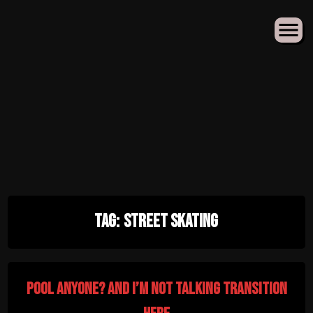
Skip
Tag:
street skating
to
content
pool anyone? and i’m not talking transition