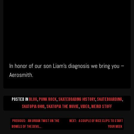
In honor of our son Liam’s diagnosis we bring you –
Aerosmith.
Posted in
Blog
,
Punk Rock
,
Skateboading History
,
Skateboarding
,
Skatopia Ohio
,
Skatopia The Movie
,
video
,
Weird Stuff
Previous:
An urban twist on the
Next:
A couple of nice clips to start
Post
bowels of the devil…
your week
navigation