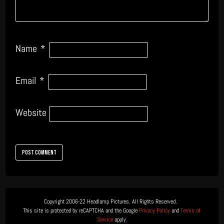
Name
*
Email
*
Website
Copyright 2006-22 Headlamp Pictures. All Rights Reserved.  

This site is protected by reCAPTCHA and the Google 
Privacy Policy
 and 
Terms of 
Service
 apply.