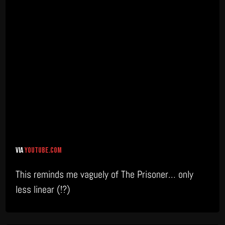
via
youtube.com
This reminds me vaguely of The Prisoner… only
less linear (!?)