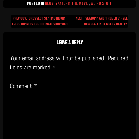
Posted in
Blog
,
Skatopia The Movie
,
Weird Stuff
Previous:
Grossest Skating Injury
Next:
Skatopia and ‘True Life’ – see
Post
Ever – Duane is the ultimate survivor!
how Reality TV meets reality
navigation
Leave a Reply
Your email address will not be published.
Required
fields are marked
*
Comment
*