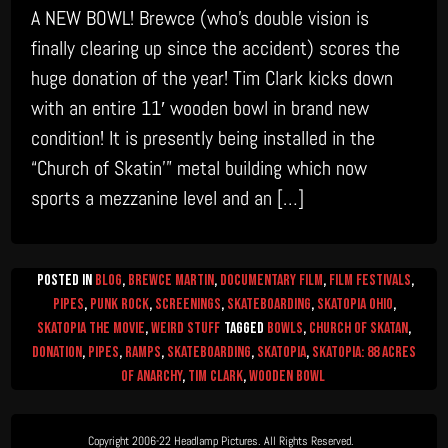
A NEW BOWL! Brewce (who’s double vision is
finally clearing up since the accident) scores the
huge donation of the year! Tim Clark kicks down
with an entire 11′ wooden bowl in brand new
condition! It is presently being installed in the
“Church of Skatin’” metal building which now
sports a mezzanine level and an […]
Posted in
Blog
,
Brewce Martin
,
Documentary Film
,
Film Festivals
,
Pipes
,
Punk Rock
,
Screenings
,
Skateboarding
,
Skatopia Ohio
,
Skatopia The Movie
,
Weird Stuff
Tagged
Bowls
,
church of skatan
,
donation
,
Pipes
,
Ramps
,
Skateboarding
,
skatopia
,
skatopia: 88 Acres
of Anarchy
,
Tim Clark
,
wooden bowl
Copyright 2006-22 Headlamp Pictures. All Rights Reserved.  
