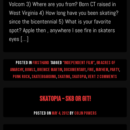
Volcom 3) Where are you from? Born CT raised in
West Virginia 4) How long have you been skating?
since the bicentennial 5) What is your favorite
spot? Apple then , anywhere I see fire in skaters
eyes […]
Posted in
firsthand
Tagged
"Independent Film"
,
88 Acres of
Anarchy
,
Bowls
,
Brewce Martin
,
documentary
,
Fire
,
mayhem
,
Party
,
on
Punk Rock
,
Skateboarding
,
skating
,
skatopia
,
Vert
2 Comments
Jack
Sabbath
Skatopia – Sk8 or Git!
Intervi
Posted on
May 4, 2012
by
Colin Powers