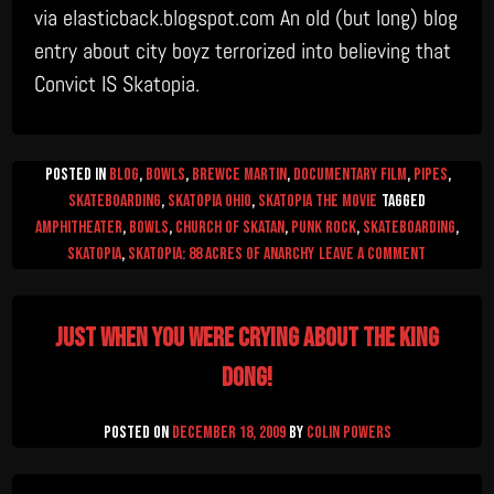
via elasticback.blogspot.com An old (but long) blog
entry about city boyz terrorized into believing that
Convict IS Skatopia.
Posted in
Blog
,
Bowls
,
Brewce Martin
,
Documentary Film
,
Pipes
,
Skateboarding
,
Skatopia Ohio
,
Skatopia The Movie
Tagged
amphitheater
,
Bowls
,
church of skatan
,
Punk Rock
,
Skateboarding
,
on
skatopia
,
skatopia: 88 Acres of Anarchy
Leave a Comment
Skatopia
–
Just when you were crying about the King
Sk8
or
Dong!
Git!
Posted on
December 18, 2009
by
Colin Powers