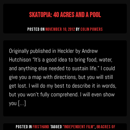
Tale
Skatopia: 40 Acres and a Pool
Posted on
November 10, 2012
by
Colin Powers
Originally published in Heckler by Andrew
Hutchison “It’s a good idea to bring food, water,
and anything else needed to sustain life.” I could
give you a map with directions, but you will still
get lost. I will do my best to describe it in words,
but you won’t fully comprehend. I will even show
you […]
Posted in
firsthand
Tagged
"Independent Film"
,
88 Acres of