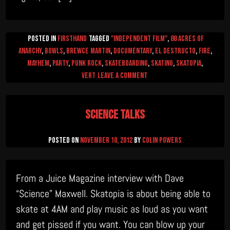
Posted in
firsthand
Tagged
"Independent Film"
,
88 Acres of
Anarchy
,
Bowls
,
Brewce Martin
,
documentary
,
el destructo
,
Fire
,
mayhem
,
Party
,
Punk Rock
,
Skateboarding
,
skating
,
skatopia
,
on
Vert
Leave a Comment
Heathen’s
Rant
Science Talks
Posted on
November 10, 2012
by
Colin Powers
From a Juice Magazine interview with Dave
“Science” Maxwell. Skatopia is about being able to
skate at 4AM and play music as loud as you want
and get pissed if you want. You can blow up your