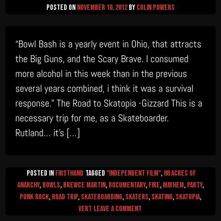
Posted on
November 10, 2012
by
Colin Powers
“Bowl Bash is a yearly event in Ohio, that attracts
the Big Guns, and the Scary Brave. I consumed
more alcohol in this week than in the previous
several years combined, i think it was a survival
response.” The Road to Skatopia -Gizzard This is a
necessary trip for me, as a Skateboarder.
Rutland… it’s […]
Posted in
firsthand
Tagged
"Independent Film"
,
88 Acres of
Anarchy
,
Bowls
,
Brewce Martin
,
documentary
,
Fire
,
mayhem
,
Party
,
Punk Rock
,
Road Trip
,
Skateboarding
,
skaters
,
skating
,
skatopia
,
on
Vert
Leave a Comment
Gizzard’s