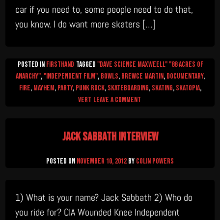
car if you need to, some people need to do that,
you know. I do want more skaters […]
Posted in
firsthand
Tagged
"Dave Science Maxweell" "88 Acres of
Anarchy"
,
"Independent Film"
,
Bowls
,
Brewce Martin
,
documentary
,
Fire
,
mayhem
,
Party
,
Punk Rock
,
Skateboarding
,
skating
,
skatopia
,
on
Vert
Leave a Comment
Science
Talks
Jack Sabbath Interview
Posted on
November 10, 2012
by
Colin Powers
1) What is your name? Jack Sabbath 2) Who do
you ride for? CIA Wounded Knee Independent