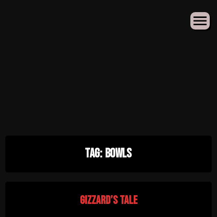
Skip
Tag:
Bowls
to
content
Gizzard’s Tale