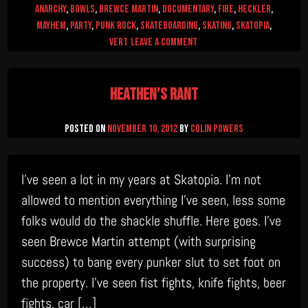
Anarchy
,
Bowls
,
Brewce Martin
,
documentary
,
Fire
,
Heckler
,
mayhem
,
Party
,
Punk Rock
,
Skateboarding
,
skating
,
skatopia
,
on
Vert
Leave a Comment
Skatopia:
40
Heathen’s Rant
Acres
and
a
Posted on
November 10, 2012
by
Colin Powers
Pool
I’ve seen a lot in my years at Skatopia. I’m not
allowed to mention everything I’ve seen, less some
folks would do the shackle shuffle. Here goes. I’ve
seen Brewce Martin attempt (with surprising
success) to bang every punker slut to set foot on
the property. I’ve seen fist fights, knife fights, beer
fights, car […]