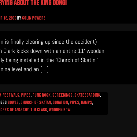
rying about the King Dong!
 18, 2009
by
Colin Powers
is finally clearing up since the accident)
im Clark kicks down with an entire 11′ wooden
ly being installed in the “Church of Skatin’”
nine level and an […]
m Festivals
,
Pipes
,
Punk Rock
,
Screenings
,
Skateboarding
,
gged
Bowls
,
church of skatan
,
donation
,
Pipes
,
Ramps
,
 Acres of Anarchy
,
Tim Clark
,
wooden bowl