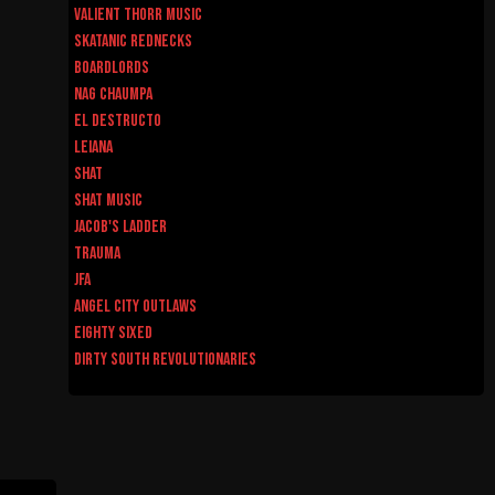
Valient Thorr Music
Skatanic Rednecks
Boardlords
Nag Chaumpa
El Destructo
Leiana
Shat
Shat Music
Jacob's Ladder
Trauma
JFA
Angel City Outlaws
Eighty Sixed
Dirty South Revolutionaries