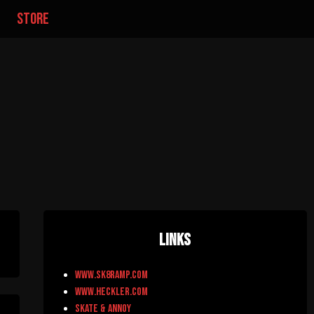
store
Links
www.sk8ramp.com
www.heckler.com
Skate & Annoy