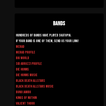
Bands
Hundreds of Bands have played Skatopia.
If your band is one of them, send us your link!
McRad
McRad Profile
Big World
Sid Abruzzi Profile
Die Hunns
Die Hunns Music
Black Death AllStars
Black Death AllStars Music
Bunji Jambo
Kings of Nuthin
Valient Thorr