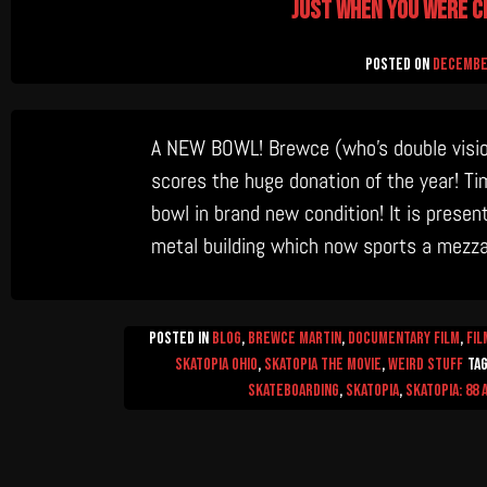
Just when you were c
Posted on
December
A NEW BOWL! Brewce (who’s double vision 
scores the huge donation of the year! T
bowl in brand new condition! It is present
metal building which now sports a mezza
Posted in
Blog
,
Brewce Martin
,
Documentary Film
,
Fil
Skatopia Ohio
,
Skatopia The Movie
,
Weird Stuff
Ta
Skateboarding
,
skatopia
,
skatopia: 88