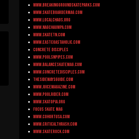
www.breakinggroundskateparks.com
www.skateboardermag.com
www.localchaos.org
www.nagchaumpa.com
www.skateTN.com
www.eastcoastaholic.com
Concrete Disciples
www.poolsnpipes.com
www.balanceskatemag.com
www.concretedisciples.com
thesidewaysguide.com
www.juicemagazine.com
www.poolrider.com
www.skatopia.org
Focus Skate Mag
www.cohortusa.com
www.criticalthrash.com
www.skaterock.com