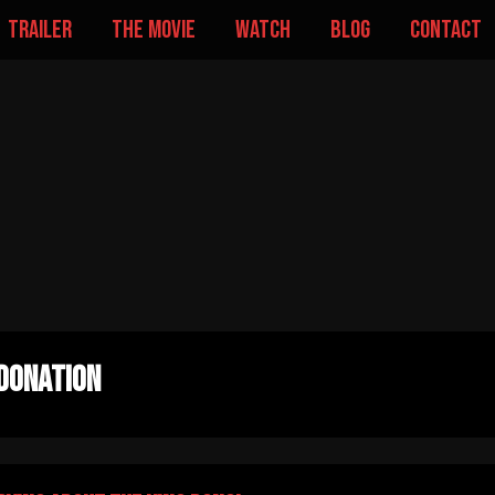
trailer
the movie
watch
blog
contact
donation